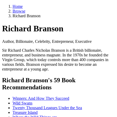
Home
Browse
Richard Branson
Richard Branson
Author, Billionaire, Celebrity, Entrepreneur, Executive
Sir Richard Charles Nicholas Branson is a British billionaire,
entrepreneur, and business magnate. In the 1970s he founded the
Virgin Group, which today controls more than 400 companies in
various fields. Branson expressed his desire to become an
entrepreneur at a young age.
Richard Branson's 59 Book
Recommendations
Winners: And How They Succeed
Wild Swans
Twenty Thousand Leagues Under the Sea
Treasure Island