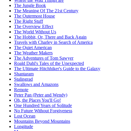
Where the Wild Things are
The Jungle Book
The Meaning Of The 21st Century
The Outermost House
The Right Stuff
The Overview Effect
The World Without Us
The Hobbit, Or, There and Back Again
Travels with Charley in Search of America
The Quiet American
The Weather Makers
The Adventures of Tom Sawyer
Roald Dahl's Tales of the Unexpected
The Ultimate Hitchhiker's Guide to the Galaxy
Shantaram
Stalingrad
Swallows and Amazons
Remote
Peter Pan (Peter and Wendy)
Oh, the Places You'll Go!
One Hundred Years of Solitude
No Future Without Forgiveness
Lost Ocean
Mountains Beyond Mountains
Longitude