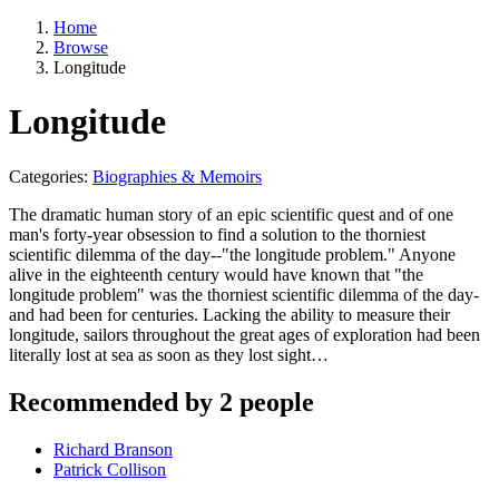
Home
Browse
Longitude
Longitude
Categories:
Biographies & Memoirs
The dramatic human story of an epic scientific quest and of one
man's forty-year obsession to find a solution to the thorniest
scientific dilemma of the day--"the longitude problem." Anyone
alive in the eighteenth century would have known that "the
longitude problem" was the thorniest scientific dilemma of the day-
and had been for centuries. Lacking the ability to measure their
longitude, sailors throughout the great ages of exploration had been
literally lost at sea as soon as they lost sight…
Recommended by 2 people
Richard Branson
Patrick Collison