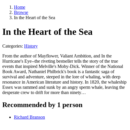
Home
Browse
In the Heart of the Sea
In the Heart of the Sea
Categories:
History
From the author of Mayflower, Valiant Ambition, and In the
Hurricane's Eye--the riveting bestseller tells the story of the true
events that inspired Melville's Moby-Dick. Winner of the National
Book Award, Nathaniel Philbrick's book is a fantastic saga of
survival and adventure, steeped in the lore of whaling, with deep
resonance in American literature and history. In 1820, the whaleship
Essex was rammed and sunk by an angry sperm whale, leaving the
desperate crew to drift for more than ninety…
Recommended by 1 person
Richard Branson