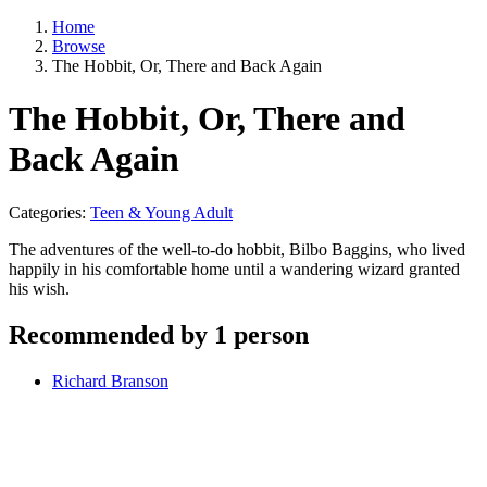
Home
Browse
The Hobbit, Or, There and Back Again
The Hobbit, Or, There and
Back Again
Categories:
Teen & Young Adult
The adventures of the well-to-do hobbit, Bilbo Baggins, who lived
happily in his comfortable home until a wandering wizard granted
his wish.
Recommended by 1 person
Richard Branson