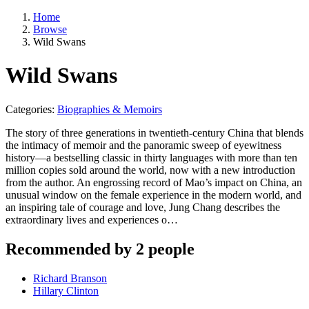
Home
Browse
Wild Swans
Wild Swans
Categories:
Biographies & Memoirs
The story of three generations in twentieth-century China that blends
the intimacy of memoir and the panoramic sweep of eyewitness
history—a bestselling classic in thirty languages with more than ten
million copies sold around the world, now with a new introduction
from the author. An engrossing record of Mao’s impact on China, an
unusual window on the female experience in the modern world, and
an inspiring tale of courage and love, Jung Chang describes the
extraordinary lives and experiences o…
Recommended by 2 people
Richard Branson
Hillary Clinton