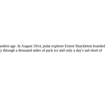
e modern age. In August 1914, polar explorer Ernest Shackleton boarded
ay through a thousand miles of pack ice and only a day's sail short of