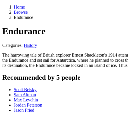
Home
Browse
Endurance
Endurance
Categories:
History
The harrowing tale of British explorer Ernest Shackleton's 1914 attem
the Endurance and set sail for Antarctica, where he planned to cross th
its destination, the Endurance became locked in an island of ice. Th
Recommended by 5 people
Scott Belsky
Sam Altman
Max Levchin
Jordan Peterson
Jason Fried