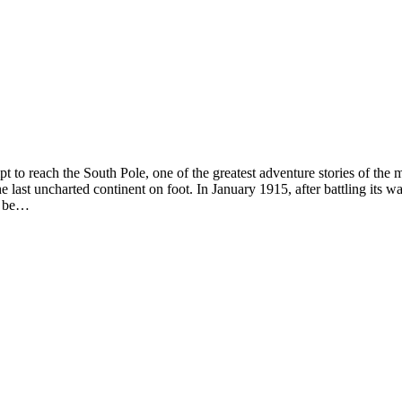
pt to reach the South Pole, one of the greatest adventure stories of th
e last uncharted continent on foot. In January 1915, after battling its w
us be…