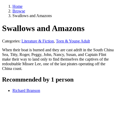
Home
Browse
Swallows and Amazons
Swallows and Amazons
Categories:
Literature & Fiction
,
Teen & Young Adult
When their boat is burned and they are cast adrift in the South China
Sea, Titty, Roger, Peggy, John, Nancy, Susan, and Captain Flint
make their way to land only to find themselves the captives of the
redoubtable Missee Lee, one of the last pirates operating off the
China coast.
Recommended by 1 person
Richard Branson