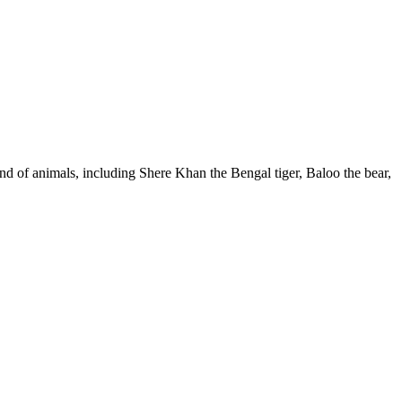
and of animals, including Shere Khan the Bengal tiger, Baloo the bear,