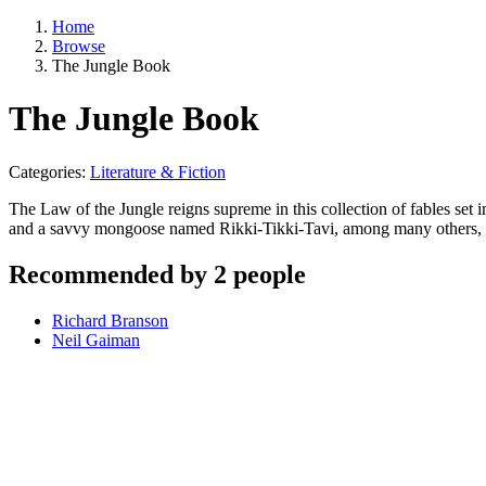
Home
Browse
The Jungle Book
The Jungle Book
Categories:
Literature & Fiction
The Law of the Jungle reigns supreme in this collection of fables set
and a savvy mongoose named Rikki-Tikki-Tavi, among many others, in t
Recommended by 2 people
Richard Branson
Neil Gaiman