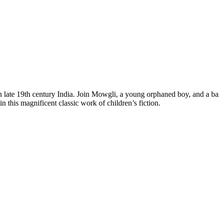
 in late 19th century India. Join Mowgli, a young orphaned boy, and a b
his magnificent classic work of children’s fiction.