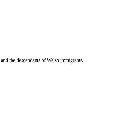
, and the descendants of Welsh immigrants.