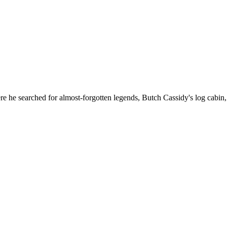
e he searched for almost-forgotten legends, Butch Cassidy's log cabin