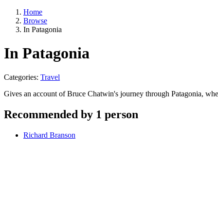
Home
Browse
In Patagonia
In Patagonia
Categories:
Travel
Gives an account of Bruce Chatwin's journey through Patagonia, wher
Recommended by 1 person
Richard Branson