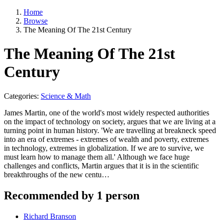
Home
Browse
The Meaning Of The 21st Century
The Meaning Of The 21st
Century
Categories:
Science & Math
James Martin, one of the world's most widely respected authorities
on the impact of technology on society, argues that we are living at a
turning point in human history. 'We are travelling at breakneck speed
into an era of extremes - extremes of wealth and poverty, extremes
in technology, extremes in globalization. If we are to survive, we
must learn how to manage them all.' Although we face huge
challenges and conflicts, Martin argues that it is in the scientific
breakthroughs of the new centu…
Recommended by 1 person
Richard Branson