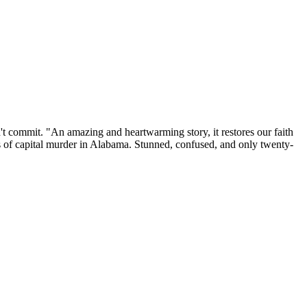
't commit. "An amazing and heartwarming story, it restores our faith
of capital murder in Alabama. Stunned, confused, and only twenty-