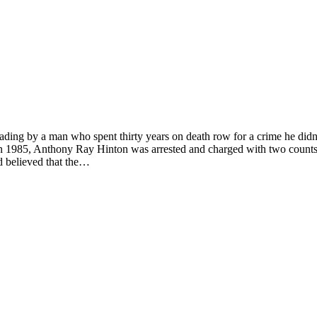
reading by a man who spent thirty years on death row for a crime he didn
n 1985, Anthony Ray Hinton was arrested and charged with two counts 
nd believed that the…