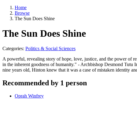
Home
Browse
The Sun Does Shine
The Sun Does Shine
Categories:
Politics & Social Sciences
A powerful, revealing story of hope, love, justice, and the power of 
in the inherent goodness of humanity." - Archbishop Desmond Tutu I
nine years old, Hinton knew that it was a case of mistaken identity a
Recommended by 1 person
Oprah Winfrey