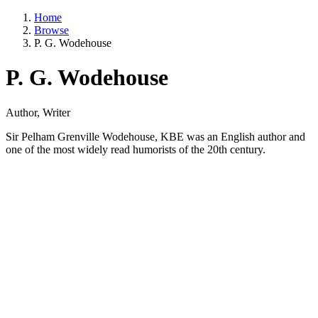
Home
Browse
P. G. Wodehouse
P. G. Wodehouse
Author, Writer
Sir Pelham Grenville Wodehouse, KBE was an English author and
one of the most widely read humorists of the 20th century.