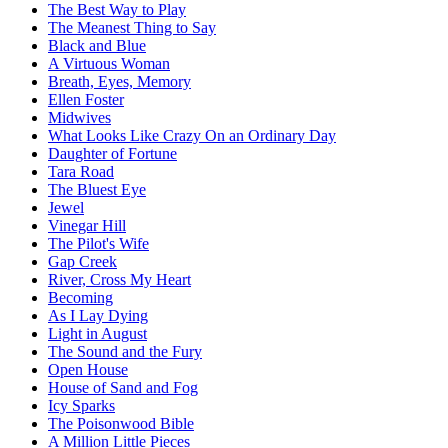
The Best Way to Play
The Meanest Thing to Say
Black and Blue
A Virtuous Woman
Breath, Eyes, Memory
Ellen Foster
Midwives
What Looks Like Crazy On an Ordinary Day
Daughter of Fortune
Tara Road
The Bluest Eye
Jewel
Vinegar Hill
The Pilot's Wife
Gap Creek
River, Cross My Heart
Becoming
As I Lay Dying
Light in August
The Sound and the Fury
Open House
House of Sand and Fog
Icy Sparks
The Poisonwood Bible
A Million Little Pieces