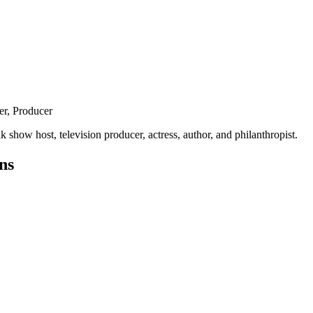
er, Producer
show host, television producer, actress, author, and philanthropist.
ns