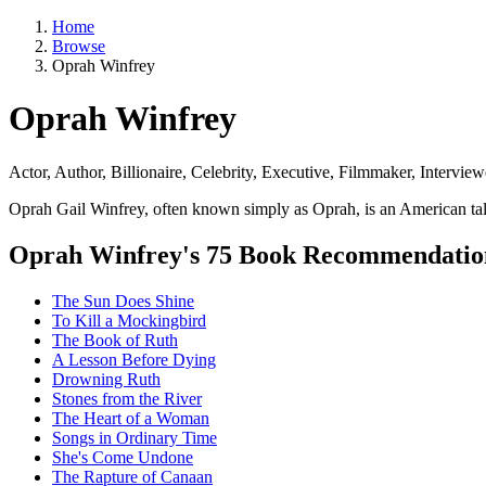
Home
Browse
Oprah Winfrey
Oprah Winfrey
Actor, Author, Billionaire, Celebrity, Executive, Filmmaker, Interview
Oprah Gail Winfrey, often known simply as Oprah, is an American talk 
Oprah Winfrey's 75 Book Recommendatio
The Sun Does Shine
To Kill a Mockingbird
The Book of Ruth
A Lesson Before Dying
Drowning Ruth
Stones from the River
The Heart of a Woman
Songs in Ordinary Time
She's Come Undone
The Rapture of Canaan