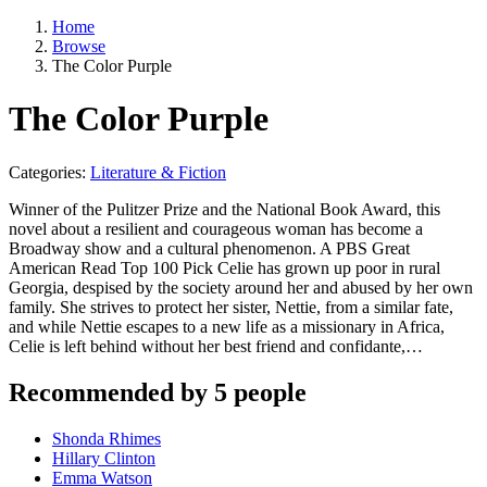
Home
Browse
The Color Purple
The Color Purple
Categories:
Literature & Fiction
Winner of the Pulitzer Prize and the National Book Award, this
novel about a resilient and courageous woman has become a
Broadway show and a cultural phenomenon. A PBS Great
American Read Top 100 Pick Celie has grown up poor in rural
Georgia, despised by the society around her and abused by her own
family. She strives to protect her sister, Nettie, from a similar fate,
and while Nettie escapes to a new life as a missionary in Africa,
Celie is left behind without her best friend and confidante,…
Recommended by 5 people
Shonda Rhimes
Hillary Clinton
Emma Watson