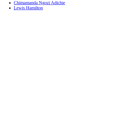
Chimamanda Ngozi Adichie
Lewis Hamilton