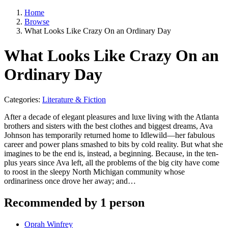
Home
Browse
What Looks Like Crazy On an Ordinary Day
What Looks Like Crazy On an
Ordinary Day
Categories:
Literature & Fiction
After a decade of elegant pleasures and luxe living with the Atlanta
brothers and sisters with the best clothes and biggest dreams, Ava
Johnson has temporarily returned home to Idlewild—her fabulous
career and power plans smashed to bits by cold reality. But what she
imagines to be the end is, instead, a beginning. Because, in the ten-
plus years since Ava left, all the problems of the big city have come
to roost in the sleepy North Michigan community whose
ordinariness once drove her away; and…
Recommended by 1 person
Oprah Winfrey