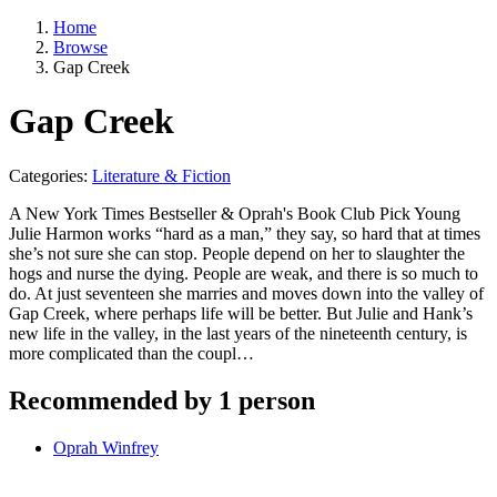
Home
Browse
Gap Creek
Gap Creek
Categories:
Literature & Fiction
A New York Times Bestseller & Oprah's Book Club Pick Young
Julie Harmon works “hard as a man,” they say, so hard that at times
she’s not sure she can stop. People depend on her to slaughter the
hogs and nurse the dying. People are weak, and there is so much to
do. At just seventeen she marries and moves down into the valley of
Gap Creek, where perhaps life will be better. But Julie and Hank’s
new life in the valley, in the last years of the nineteenth century, is
more complicated than the coupl…
Recommended by 1 person
Oprah Winfrey