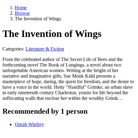
Home
Browse
The Invention of Wings
The Invention of Wings
Categories:
Literature & Fiction
From the celebrated author of The Secret Life of Bees and the
forthcoming novel The Book of Longings, a novel about two
unforgettable American women. Writing at the height of her
narrative and imaginative gifts, Sue Monk Kidd presents a
masterpiece of hope, daring, the quest for freedom, and the desire to
have a voice in the world. Hetty “Handful” Grimke, an urban slave
in early nineteenth century Charleston, yearns for life beyond the
suffocating walls that enclose her within the wealthy Grimk…
Recommended by 1 person
Oprah Winfrey