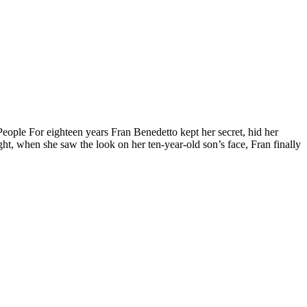
le For eighteen years Fran Benedetto kept her secret, hid her
ht, when she saw the look on her ten-year-old son’s face, Fran finally