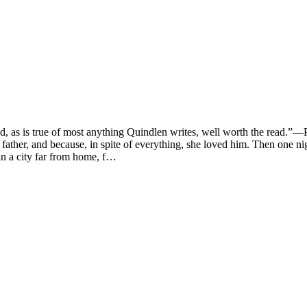
 true of most anything Quindlen writes, well worth the read.”—Peop
ather, and because, in spite of everything, she loved him. Then one nig
in a city far from home, f…