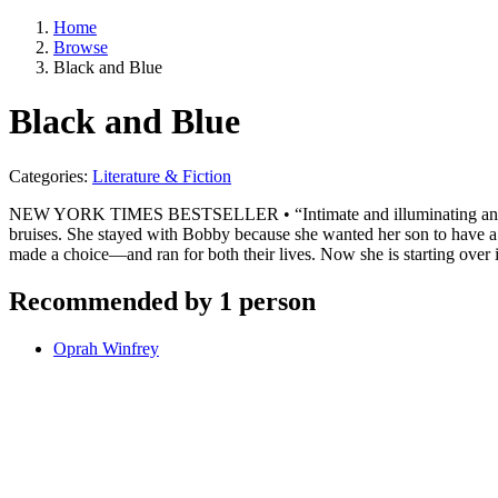
Home
Browse
Black and Blue
Black and Blue
Categories:
Literature & Fiction
NEW YORK TIMES BESTSELLER • “Intimate and illuminating and, as is
bruises. She stayed with Bobby because she wanted her son to have a f
made a choice—and ran for both their lives. Now she is starting over 
Recommended by 1 person
Oprah Winfrey