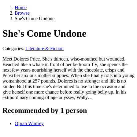
Home
Browse
She's Come Undone
She's Come Undone
Categories:
Literature & Fiction
Meet Dolores Price. She's thirteen, wise-mouthed but wounded.
Beached like a whale in front of her bedroom TV, she spends the
next few years nourishing herself with the chocolate, crisps and
Pepsi her anxious mother supplies. When she finally rolls into young
womanhood at 257 pounds, Dolores is no stronger and life is no
kinder. But this time she's determined to rise to the occasion and
give herself one more chance before really going belly up. In his
extraordinary coming-of-age odyssey, Wally…
Recommended by 1 person
Oprah Winfrey