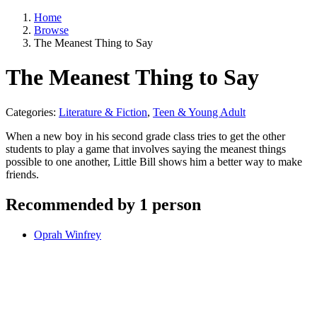
Home
Browse
The Meanest Thing to Say
The Meanest Thing to Say
Categories:
Literature & Fiction
,
Teen & Young Adult
When a new boy in his second grade class tries to get the other
students to play a game that involves saying the meanest things
possible to one another, Little Bill shows him a better way to make
friends.
Recommended by 1 person
Oprah Winfrey