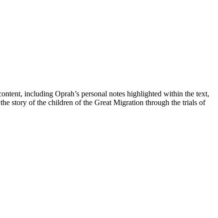
ntent, including Oprah’s personal notes highlighted within the text,
he story of the children of the Great Migration through the trials of