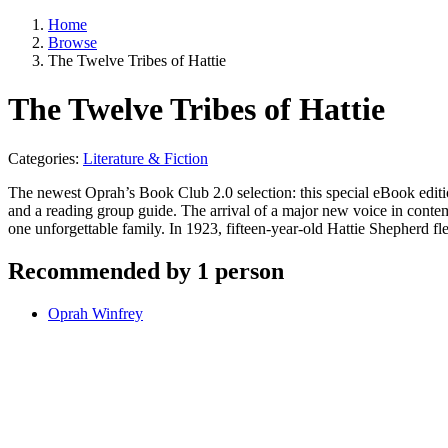
Home
Browse
The Twelve Tribes of Hattie
The Twelve Tribes of Hattie
Categories:
Literature & Fiction
The newest Oprah’s Book Club 2.0 selection: this special eBook editio
and a reading group guide. The arrival of a major new voice in contempo
one unforgettable family. In 1923, fifteen-year-old Hattie Shepherd 
Recommended by 1 person
Oprah Winfrey