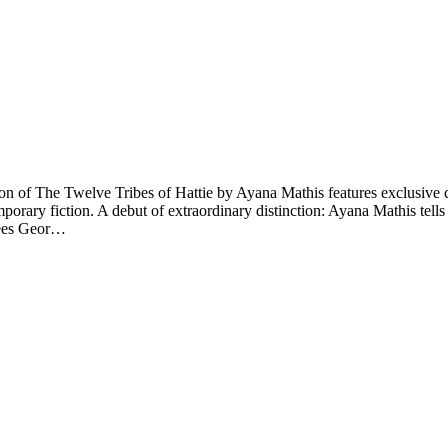
n of The Twelve Tribes of Hattie by Ayana Mathis features exclusive co
rary fiction. A debut of extraordinary distinction: Ayana Mathis tells t
flees Geor…