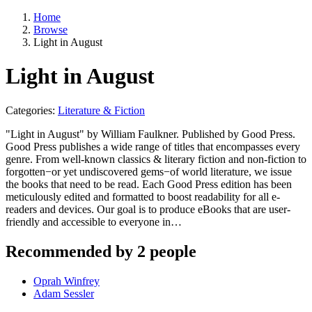
Home
Browse
Light in August
Light in August
Categories:
Literature & Fiction
"Light in August" by William Faulkner. Published by Good Press.
Good Press publishes a wide range of titles that encompasses every
genre. From well-known classics & literary fiction and non-fiction to
forgotten−or yet undiscovered gems−of world literature, we issue
the books that need to be read. Each Good Press edition has been
meticulously edited and formatted to boost readability for all e-
readers and devices. Our goal is to produce eBooks that are user-
friendly and accessible to everyone in…
Recommended by 2 people
Oprah Winfrey
Adam Sessler