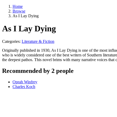
Home
Browse
As I Lay Dying
As I Lay Dying
Categories:
Literature & Fiction
Originally published in 1930, As I Lay Dying is one of the most influe
who is widely considered one of the best writers of Southern literatu
the deepest pathos. This novel brims with many narrative voices that 
Recommended by 2 people
Oprah Winfrey
Charles Koch