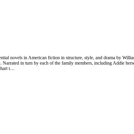
ntial novels in American fiction in structure, style, and drama by Willia
re. Narrated in turn by each of the family members, including Addie her
chart t…