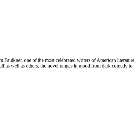
m Faulkner, one of the most celebrated writers of American literature,
self as well as others, the novel ranges in mood from dark comedy to