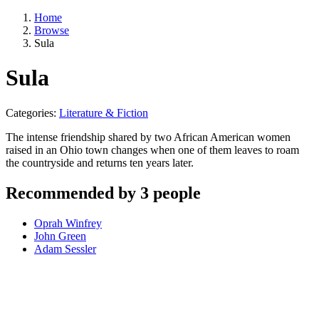
Home
Browse
Sula
Sula
Categories:
Literature & Fiction
The intense friendship shared by two African American women
raised in an Ohio town changes when one of them leaves to roam
the countryside and returns ten years later.
Recommended by 3 people
Oprah Winfrey
John Green
Adam Sessler