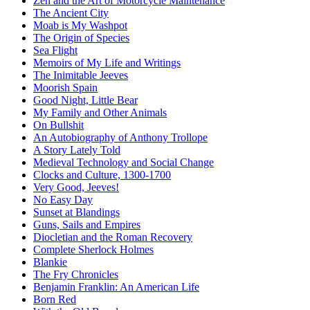
Zen and the Art of Motorcycle Maintenance
The Ancient City
Moab is My Washpot
The Origin of Species
Sea Flight
Memoirs of My Life and Writings
The Inimitable Jeeves
Moorish Spain
Good Night, Little Bear
My Family and Other Animals
On Bullshit
An Autobiography of Anthony Trollope
A Story Lately Told
Medieval Technology and Social Change
Clocks and Culture, 1300-1700
Very Good, Jeeves!
No Easy Day
Sunset at Blandings
Guns, Sails and Empires
Diocletian and the Roman Recovery
Complete Sherlock Holmes
Blankie
The Fry Chronicles
Benjamin Franklin: An American Life
Born Red