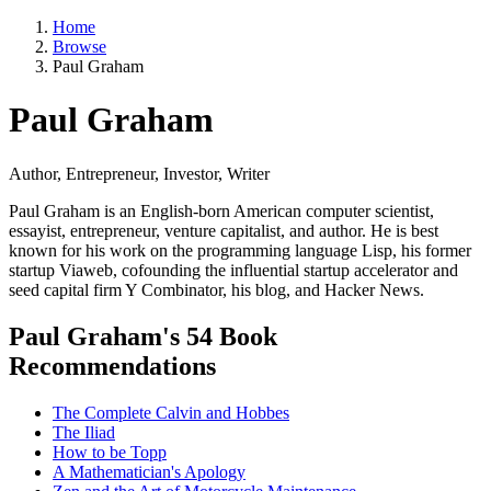
Home
Browse
Paul Graham
Paul Graham
Author, Entrepreneur, Investor, Writer
Paul Graham is an English-born American computer scientist,
essayist, entrepreneur, venture capitalist, and author. He is best
known for his work on the programming language Lisp, his former
startup Viaweb, cofounding the influential startup accelerator and
seed capital firm Y Combinator, his blog, and Hacker News.
Paul Graham's 54 Book
Recommendations
The Complete Calvin and Hobbes
The Iliad
How to be Topp
A Mathematician's Apology