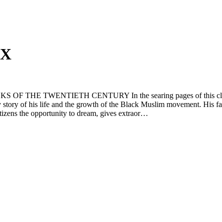
 X
TWENTIETH CENTURY In the searing pages of this classic auto
ary story of his life and the growth of the Black Muslim movement. His fa
itizens the opportunity to dream, gives extraor…