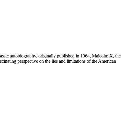
biography, originally published in 1964, Malcolm X, the
scinating perspective on the lies and limitations of the American