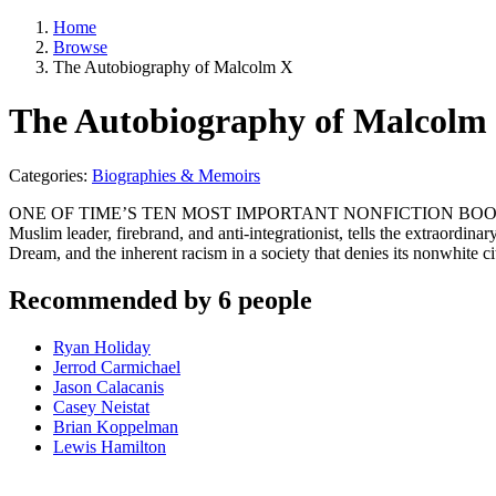
Home
Browse
The Autobiography of Malcolm X
The Autobiography of Malcolm
Categories:
Biographies & Memoirs
ONE OF TIME’S TEN MOST IMPORTANT NONFICTION BOOKS OF THE 
Muslim leader, firebrand, and anti-integrationist, tells the extraordin
Dream, and the inherent racism in a society that denies its nonwhite c
Recommended by 6 people
Ryan Holiday
Jerrod Carmichael
Jason Calacanis
Casey Neistat
Brian Koppelman
Lewis Hamilton