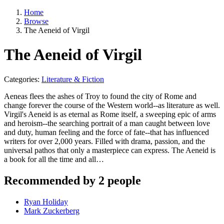
Home
Browse
The Aeneid of Virgil
The Aeneid of Virgil
Categories:
Literature & Fiction
Aeneas flees the ashes of Troy to found the city of Rome and
change forever the course of the Western world--as literature as well.
Virgil's Aeneid is as eternal as Rome itself, a sweeping epic of arms
and heroism--the searching portrait of a man caught between love
and duty, human feeling and the force of fate--that has influenced
writers for over 2,000 years. Filled with drama, passion, and the
universal pathos that only a masterpiece can express. The Aeneid is
a book for all the time and all…
Recommended by 2 people
Ryan Holiday
Mark Zuckerberg