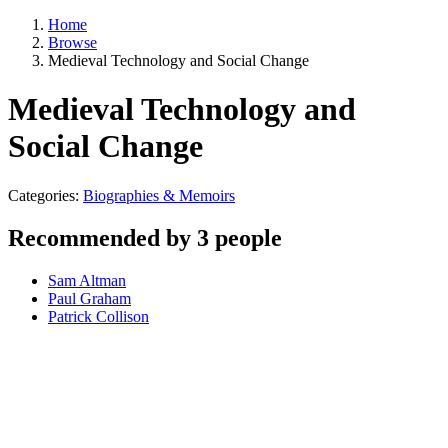
Home
Browse
Medieval Technology and Social Change
Medieval Technology and
Social Change
Categories:
Biographies & Memoirs
Recommended by 3 people
Sam Altman
Paul Graham
Patrick Collison