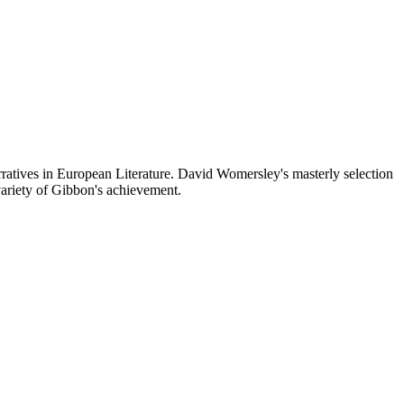
ratives in European Literature. David Womersley's masterly selection
variety of Gibbon's achievement.