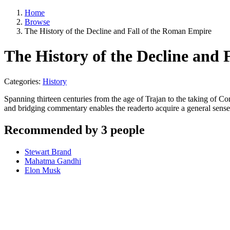
Home
Browse
The History of the Decline and Fall of the Roman Empire
The History of the Decline and
Categories:
History
Spanning thirteen centuries from the age of Trajan to the taking of 
and bridging commentary enables the readerto acquire a general sense
Recommended by 3 people
Stewart Brand
Mahatma Gandhi
Elon Musk