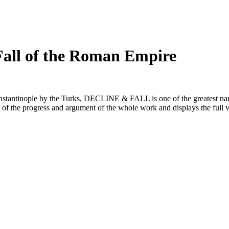
 Fall of the Roman Empire
Constantinople by the Turks, DECLINE & FALL is one of the greatest nar
 of the progress and argument of the whole work and displays the full 