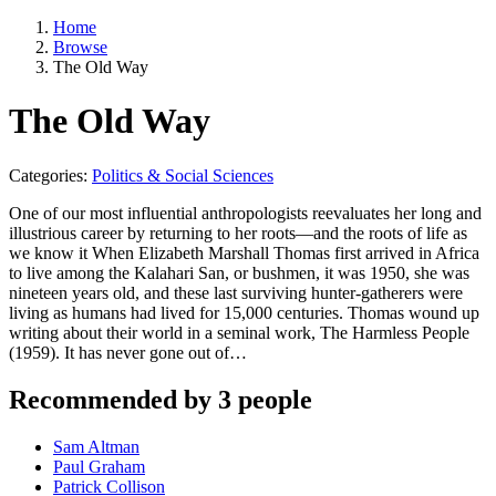
Home
Browse
The Old Way
The Old Way
Categories:
Politics & Social Sciences
One of our most influential anthropologists reevaluates her long and
illustrious career by returning to her roots—and the roots of life as
we know it When Elizabeth Marshall Thomas first arrived in Africa
to live among the Kalahari San, or bushmen, it was 1950, she was
nineteen years old, and these last surviving hunter-gatherers were
living as humans had lived for 15,000 centuries. Thomas wound up
writing about their world in a seminal work, The Harmless People
(1959). It has never gone out of…
Recommended by 3 people
Sam Altman
Paul Graham
Patrick Collison