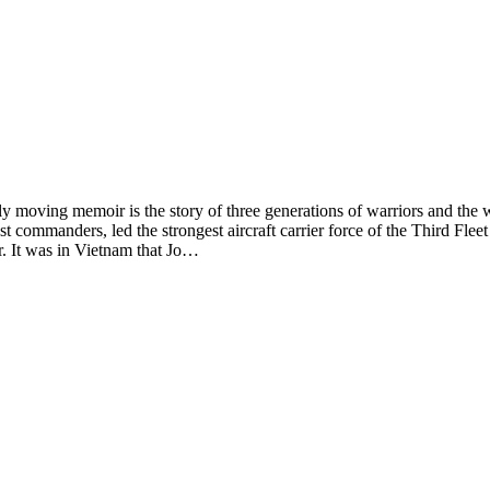
memoir is the story of three generations of warriors and the ways 
t commanders, led the strongest aircraft carrier force of the Third Flee
r. It was in Vietnam that Jo…