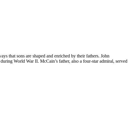
that sons are shaped and enriched by their fathers. John
t during World War II. McCain’s father, also a four-star admiral, served