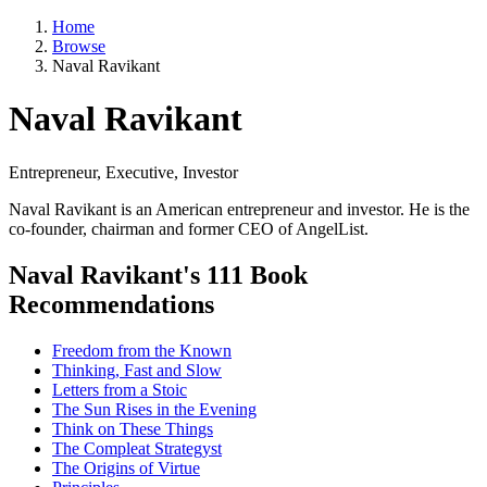
Home
Browse
Naval Ravikant
Naval Ravikant
Entrepreneur, Executive, Investor
Naval Ravikant is an American entrepreneur and investor. He is the
co-founder, chairman and former CEO of AngelList.
Naval Ravikant's 111 Book
Recommendations
Freedom from the Known
Thinking, Fast and Slow
Letters from a Stoic
The Sun Rises in the Evening
Think on These Things
The Compleat Strategyst
The Origins of Virtue