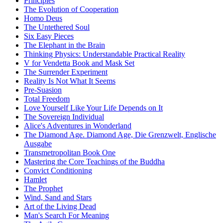
Principles
The Evolution of Cooperation
Homo Deus
The Untethered Soul
Six Easy Pieces
The Elephant in the Brain
Thinking Physics: Understandable Practical Reality
V for Vendetta Book and Mask Set
The Surrender Experiment
Reality Is Not What It Seems
Pre-Suasion
Total Freedom
Love Yourself Like Your Life Depends on It
The Sovereign Individual
Alice's Adventures in Wonderland
The Diamond Age. Diamond Age, Die Grenzwelt, Englische
Ausgabe
Transmetropolitan Book One
Mastering the Core Teachings of the Buddha
Convict Conditioning
Hamlet
The Prophet
Wind, Sand and Stars
Art of the Living Dead
Man's Search For Meaning