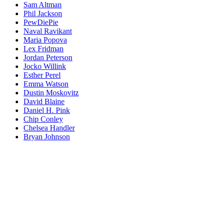
Sam Altman
Phil Jackson
PewDiePie
Naval Ravikant
Maria Popova
Lex Fridman
Jordan Peterson
Jocko Willink
Esther Perel
Emma Watson
Dustin Moskovitz
David Blaine
Daniel H. Pink
Chip Conley
Chelsea Handler
Bryan Johnson