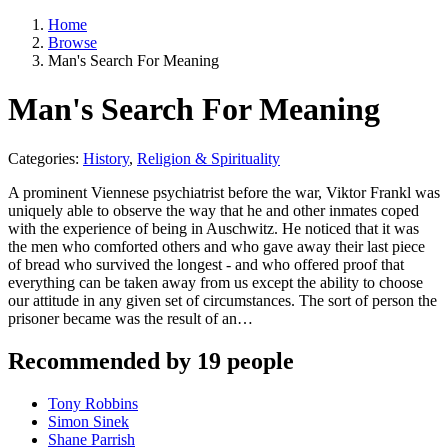
Home
Browse
Man's Search For Meaning
Man's Search For Meaning
Categories:
History
,
Religion & Spirituality
A prominent Viennese psychiatrist before the war, Viktor Frankl was
uniquely able to observe the way that he and other inmates coped
with the experience of being in Auschwitz. He noticed that it was
the men who comforted others and who gave away their last piece
of bread who survived the longest - and who offered proof that
everything can be taken away from us except the ability to choose
our attitude in any given set of circumstances. The sort of person the
prisoner became was the result of an…
Recommended by 19 people
Tony Robbins
Simon Sinek
Shane Parrish