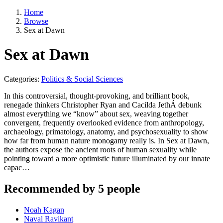
Home
Browse
Sex at Dawn
Sex at Dawn
Categories:
Politics & Social Sciences
In this controversial, thought-provoking, and brilliant book,
renegade thinkers Christopher Ryan and Cacilda JethÁ debunk
almost everything we “know” about sex, weaving together
convergent, frequently overlooked evidence from anthropology,
archaeology, primatology, anatomy, and psychosexuality to show
how far from human nature monogamy really is. In Sex at Dawn,
the authors expose the ancient roots of human sexuality while
pointing toward a more optimistic future illuminated by our innate
capac…
Recommended by 5 people
Noah Kagan
Naval Ravikant