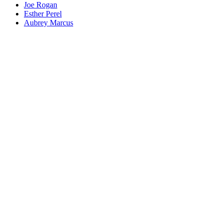
Joe Rogan
Esther Perel
Aubrey Marcus