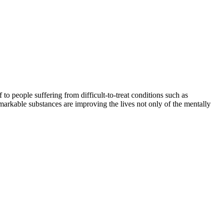
o people suffering from difficult-to-treat conditions such as
markable substances are improving the lives not only of the mentally