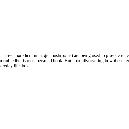
ctive ingredient in magic mushrooms) are being used to provide relief t
 undoubtedly his most personal book. But upon discovering how these re
everyday life, he d…