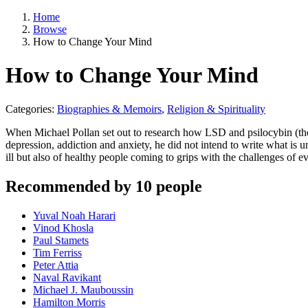
Home
Browse
How to Change Your Mind
How to Change Your Mind
Categories:
Biographies & Memoirs
,
Religion & Spirituality
When Michael Pollan set out to research how LSD and psilocybin (the a
depression, addiction and anxiety, he did not intend to write what is
ill but also of healthy people coming to grips with the challenges of 
Recommended by 10 people
Yuval Noah Harari
Vinod Khosla
Paul Stamets
Tim Ferriss
Peter Attia
Naval Ravikant
Michael J. Mauboussin
Hamilton Morris