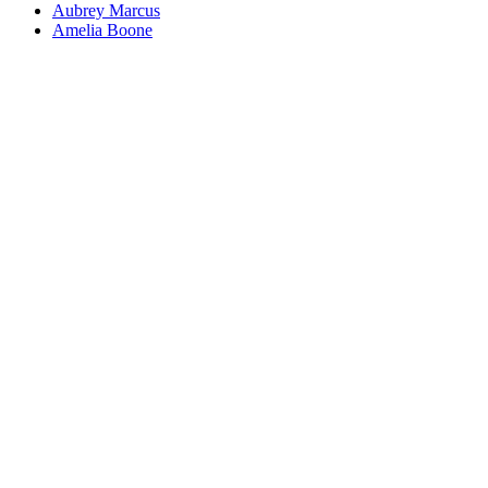
Aubrey Marcus
Amelia Boone