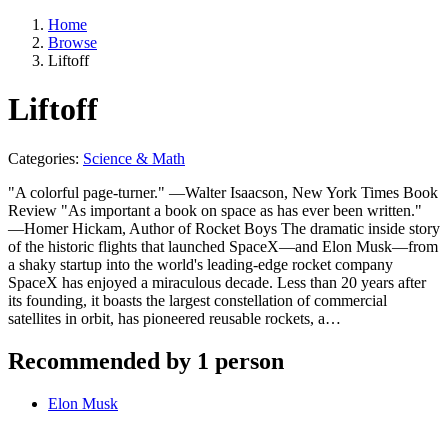
Home
Browse
Liftoff
Liftoff
Categories:
Science & Math
"A colorful page-turner." —Walter Isaacson, New York Times Book
Review "As important a book on space as has ever been written."
—Homer Hickam, Author of Rocket Boys The dramatic inside story
of the historic flights that launched SpaceX—and Elon Musk—from
a shaky startup into the world's leading-edge rocket company
SpaceX has enjoyed a miraculous decade. Less than 20 years after
its founding, it boasts the largest constellation of commercial
satellites in orbit, has pioneered reusable rockets, a…
Recommended by 1 person
Elon Musk