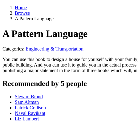
Home
Browse
A Pattern Language
A Pattern Language
Categories:
Engineering & Transportation
You can use this book to design a house for yourself with your family
public building. And you can use it to guide you in the actual process
publishing a major statement in the form of three books which will, i
Recommended by 5 people
Stewart Brand
Sam Altman
Patrick Collison
Naval Ravikant
Liz Lambert