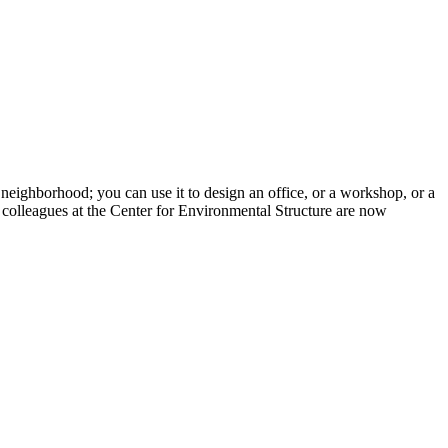
neighborhood; you can use it to design an office, or a workshop, or a
s colleagues at the Center for Environmental Structure are now