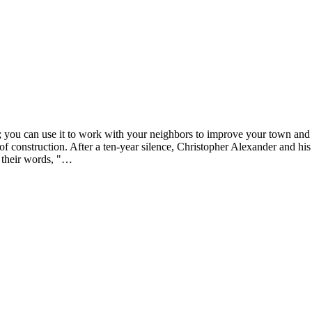
; you can use it to work with your neighbors to improve your town and 
 of construction. After a ten-year silence, Christopher Alexander and hi
n their words, "…