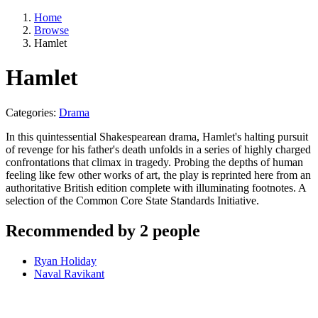
Home
Browse
Hamlet
Hamlet
Categories:
Drama
In this quintessential Shakespearean drama, Hamlet's halting pursuit
of revenge for his father's death unfolds in a series of highly charged
confrontations that climax in tragedy. Probing the depths of human
feeling like few other works of art, the play is reprinted here from an
authoritative British edition complete with illuminating footnotes. A
selection of the Common Core State Standards Initiative.
Recommended by 2 people
Ryan Holiday
Naval Ravikant