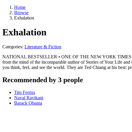
Home
Browse
Exhalation
Exhalation
Categories:
Literature & Fiction
NATIONAL BESTSELLER • ONE OF THE NEW YORK TIMES BEST BOOKS
from the mind of the incomparable author of Stories of Your Life and
you think, feel, and see the world. They are Ted Chiang at his best: 
Recommended by 3 people
Tim Ferriss
Naval Ravikant
Barack Obama