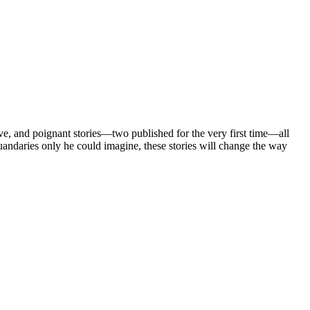
ignant stories—two published for the very first time—all
andaries only he could imagine, these stories will change the way