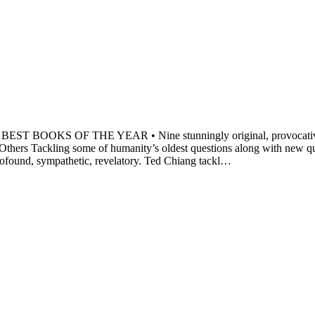
 OF THE YEAR • Nine stunningly original, provocative, and po
 Others Tackling some of humanity’s oldest questions along with new qu
profound, sympathetic, revelatory. Ted Chiang tackl…