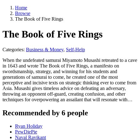
Home
Browse
The Book of Five Rings
The Book of Five Rings
Categories:
Business & Money
,
Self-Help
When the undefeated samurai Miyamoto Musashi retreated to a cave
in 1643 and wrote The Book of Five Rings, a manifesto on
swordsmanship, strategy, and winning for his students and
generations of samurai to come, he created one of the most
perceptive and incisive texts on strategic thinking ever to come from
Asia. Musashi gives timeless advice on defeating an adversary,
throwing an opponent off-guard, creating confusion, and other
techniques for overpowering an assailant that will resonate with…
Recommended by 6 people
Ryan Holiday
PewDiePie
Naval Ravikant