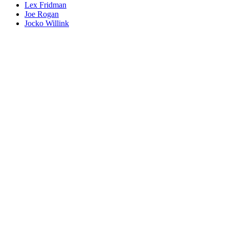
Lex Fridman
Joe Rogan
Jocko Willink