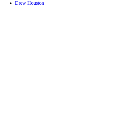
Drew Houston