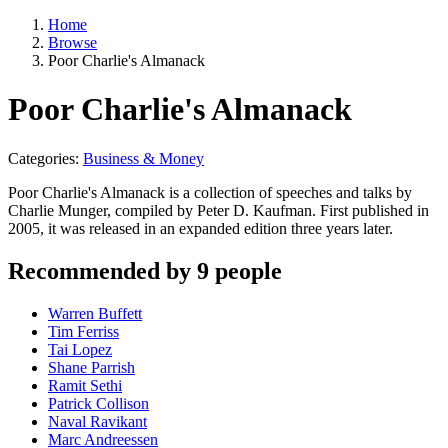
Home
Browse
Poor Charlie's Almanack
Poor Charlie's Almanack
Categories:
Business & Money
Poor Charlie's Almanack is a collection of speeches and talks by
Charlie Munger, compiled by Peter D. Kaufman. First published in
2005, it was released in an expanded edition three years later.
Recommended by 9 people
Warren Buffett
Tim Ferriss
Tai Lopez
Shane Parrish
Ramit Sethi
Patrick Collison
Naval Ravikant
Marc Andreessen