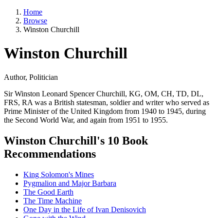
Home
Browse
Winston Churchill
Winston Churchill
Author, Politician
Sir Winston Leonard Spencer Churchill, KG, OM, CH, TD, DL,
FRS, RA was a British statesman, soldier and writer who served as
Prime Minister of the United Kingdom from 1940 to 1945, during
the Second World War, and again from 1951 to 1955.
Winston Churchill's 10 Book
Recommendations
King Solomon's Mines
Pygmalion and Major Barbara
The Good Earth
The Time Machine
One Day in the Life of Ivan Denisovich