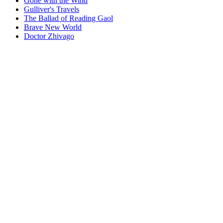
Gone with the Wind
Gulliver's Travels
The Ballad of Reading Gaol
Brave New World
Doctor Zhivago