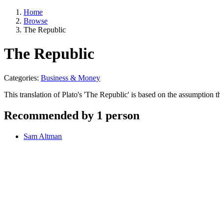
Home
Browse
The Republic
The Republic
Categories:
Business & Money
This translation of Plato's 'The Republic' is based on the assumption t
Recommended by 1 person
Sam Altman