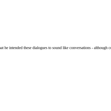
hat he intended these dialogues to sound like conversations - although c