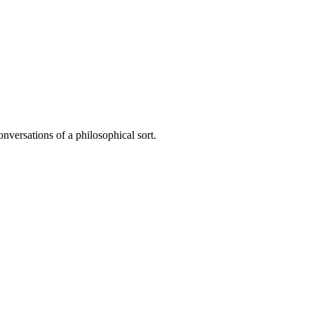
onversations of a philosophical sort.