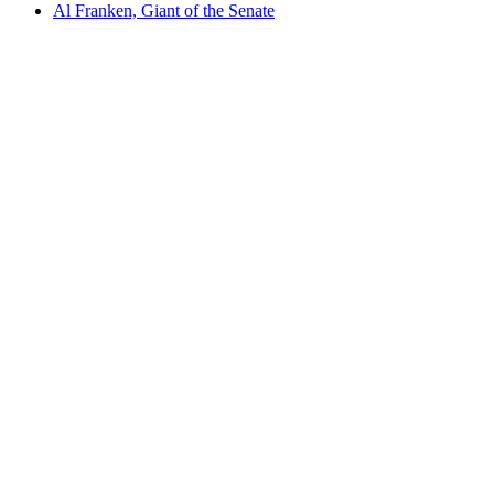
Al Franken, Giant of the Senate