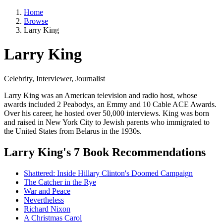
Home
Browse
Larry King
Larry King
Celebrity, Interviewer, Journalist
Larry King was an American television and radio host, whose
awards included 2 Peabodys, an Emmy and 10 Cable ACE Awards.
Over his career, he hosted over 50,000 interviews. King was born
and raised in New York City to Jewish parents who immigrated to
the United States from Belarus in the 1930s.
Larry King's 7 Book Recommendations
Shattered: Inside Hillary Clinton's Doomed Campaign
The Catcher in the Rye
War and Peace
Nevertheless
Richard Nixon
A Christmas Carol