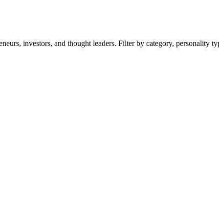
eurs, investors, and thought leaders. Filter by category, personality t