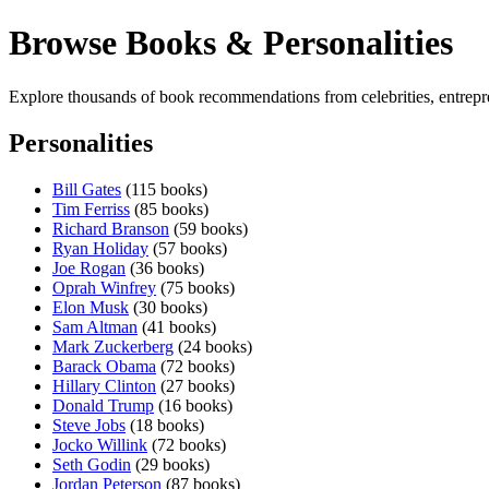
Browse Books & Personalities
Explore thousands of book recommendations from celebrities, entrepren
Personalities
Bill Gates
(115 books)
Tim Ferriss
(85 books)
Richard Branson
(59 books)
Ryan Holiday
(57 books)
Joe Rogan
(36 books)
Oprah Winfrey
(75 books)
Elon Musk
(30 books)
Sam Altman
(41 books)
Mark Zuckerberg
(24 books)
Barack Obama
(72 books)
Hillary Clinton
(27 books)
Donald Trump
(16 books)
Steve Jobs
(18 books)
Jocko Willink
(72 books)
Seth Godin
(29 books)
Jordan Peterson
(87 books)