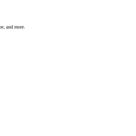
ype, and more.