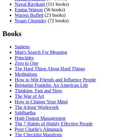
Naval Ravikant
(111 books)
Emma Watson
(56 books)
Warren Buffett
(23 books)
Noam Chomsky
(72 books)
Books
Sapiens
Man's Search For Meaning
Principles
Zero to One
The Hard Thing About Hard Things
Meditations
How to Win Friends and Influence People
Benjamin Franklin: An American Life
Thinking, Fast and Slow
The War of Art
How to Change Your Mind
The 4-hour Workweek
Siddhartha
High Output Management
The 7 Habits of Highly Effective People
Poor Charlie's Almanack
The Checklist Manifesto