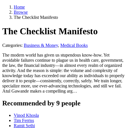
Home
Browse
The Checklist Manifesto
The Checklist Manifesto
Categories:
Business & Money
,
Medical Books
The modern world has given us stupendous know-how. Yet
avoidable failures continue to plague us in health care, government,
the law, the financial industry—in almost every realm of organized
activity. And the reason is simple: the volume and complexity of
knowledge today has exceeded our ability as individuals to properly
deliver it to people—consistently, correctly, safely. We train longer,
specialize more, use ever-advancing technologies, and still we fail.
Atul Gawande makes a compelling arg…
Recommended by 9 people
Vinod Khosla
Tim Ferriss
Ramit Sethi