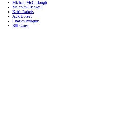
Michael McCullough
Malcolm Gladwell
Keith Rabois
Jack Dorsey
Charles Poliquin
Bill Gates