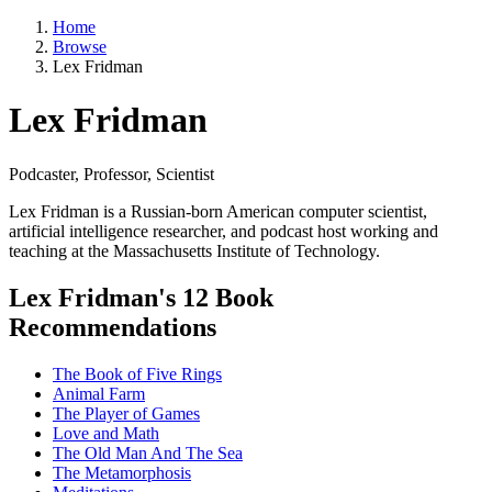
Home
Browse
Lex Fridman
Lex Fridman
Podcaster, Professor, Scientist
Lex Fridman is a Russian-born American computer scientist,
artificial intelligence researcher, and podcast host working and
teaching at the Massachusetts Institute of Technology.
Lex Fridman's 12 Book
Recommendations
The Book of Five Rings
Animal Farm
The Player of Games
Love and Math
The Old Man And The Sea
The Metamorphosis