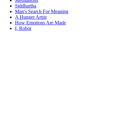
Meditations
Siddhartha
Man's Search For Meaning
A Hunger Artist
How Emotions Are Made
I, Robot