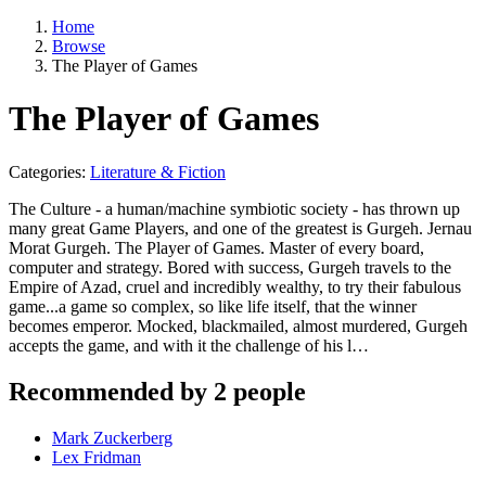
Home
Browse
The Player of Games
The Player of Games
Categories:
Literature & Fiction
The Culture - a human/machine symbiotic society - has thrown up
many great Game Players, and one of the greatest is Gurgeh. Jernau
Morat Gurgeh. The Player of Games. Master of every board,
computer and strategy. Bored with success, Gurgeh travels to the
Empire of Azad, cruel and incredibly wealthy, to try their fabulous
game...a game so complex, so like life itself, that the winner
becomes emperor. Mocked, blackmailed, almost murdered, Gurgeh
accepts the game, and with it the challenge of his l…
Recommended by 2 people
Mark Zuckerberg
Lex Fridman