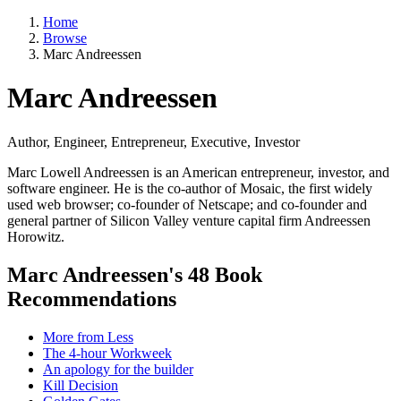
Home
Browse
Marc Andreessen
Marc Andreessen
Author, Engineer, Entrepreneur, Executive, Investor
Marc Lowell Andreessen is an American entrepreneur, investor, and
software engineer. He is the co-author of Mosaic, the first widely
used web browser; co-founder of Netscape; and co-founder and
general partner of Silicon Valley venture capital firm Andreessen
Horowitz.
Marc Andreessen's 48 Book
Recommendations
More from Less
The 4-hour Workweek
An apology for the builder
Kill Decision