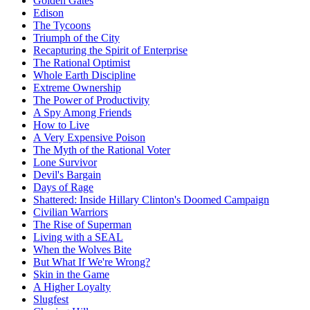
Golden Gates
Edison
The Tycoons
Triumph of the City
Recapturing the Spirit of Enterprise
The Rational Optimist
Whole Earth Discipline
Extreme Ownership
The Power of Productivity
A Spy Among Friends
How to Live
A Very Expensive Poison
The Myth of the Rational Voter
Lone Survivor
Devil's Bargain
Days of Rage
Shattered: Inside Hillary Clinton's Doomed Campaign
Civilian Warriors
The Rise of Superman
Living with a SEAL
When the Wolves Bite
But What If We're Wrong?
Skin in the Game
A Higher Loyalty
Slugfest