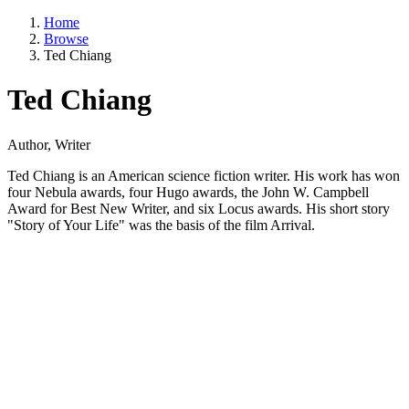
Home
Browse
Ted Chiang
Ted Chiang
Author, Writer
Ted Chiang is an American science fiction writer. His work has won
four Nebula awards, four Hugo awards, the John W. Campbell
Award for Best New Writer, and six Locus awards. His short story
"Story of Your Life" was the basis of the film Arrival.